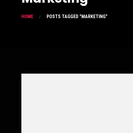
HOME
POSTS TAGGED "MARKETING"