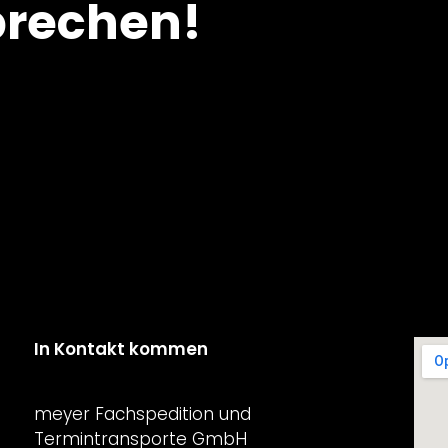
sprechen!
In Kontakt kommen
meyer Fachspedition und
Termintransporte GmbH