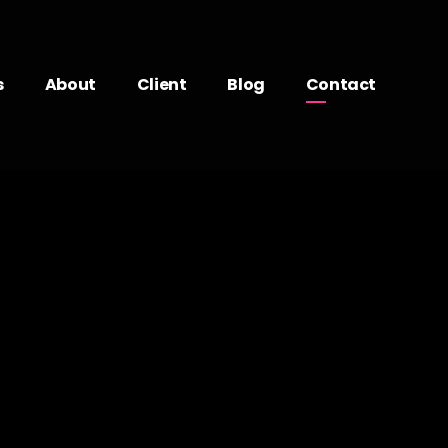
s
About
Client
Blog
Contact