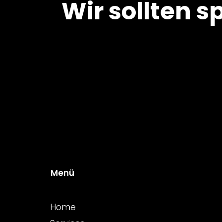
Wir sollten 
Menü
Home