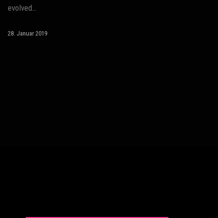
evolved…
28. Januar 2019