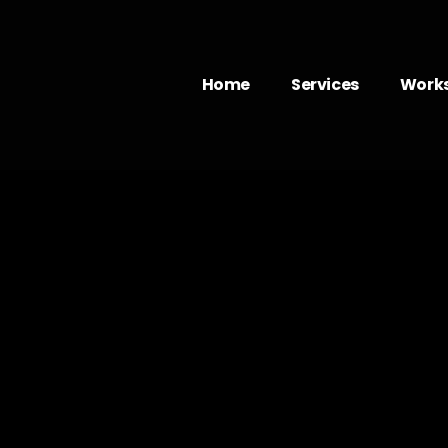
Home
Services
Work