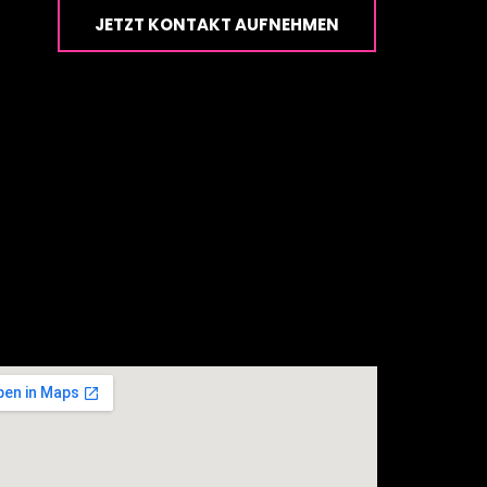
JETZT KONTAKT AUFNEHMEN