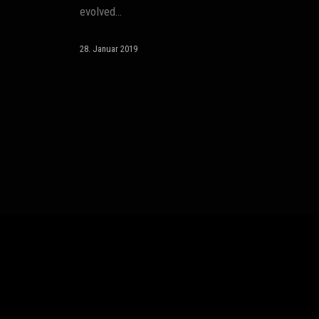
evolved…
28. Januar 2019