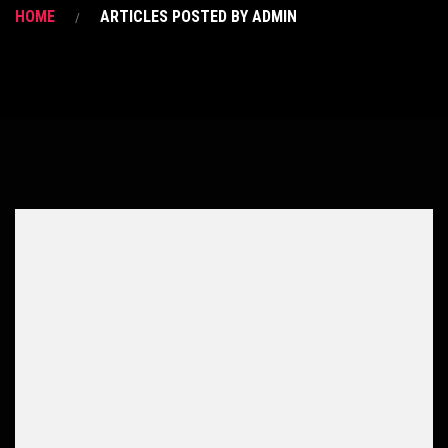
HOME
ARTICLES POSTED BY ADMIN