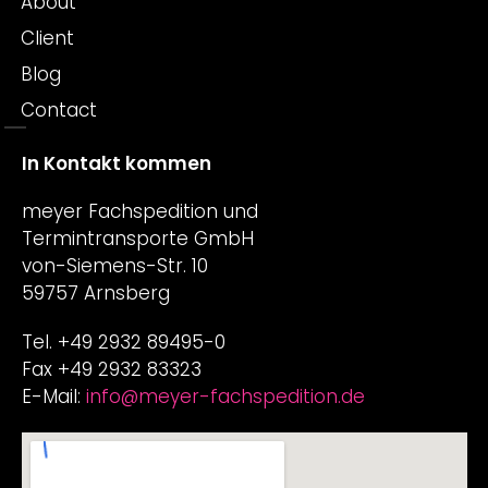
About
Client
Blog
Contact
In Kontakt kommen
meyer Fachspedition und
Termintransporte GmbH
von-Siemens-Str. 10
59757 Arnsberg
Tel. +49 2932 89495-0
Fax +49 2932 83323
E-Mail:
info@meyer-fachspedition.de