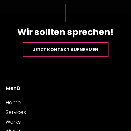
Wir sollten sprechen!
JETZT KONTAKT AUFNEHMEN
Menü
Home
Services
Works