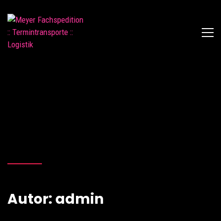
Autor:
admin